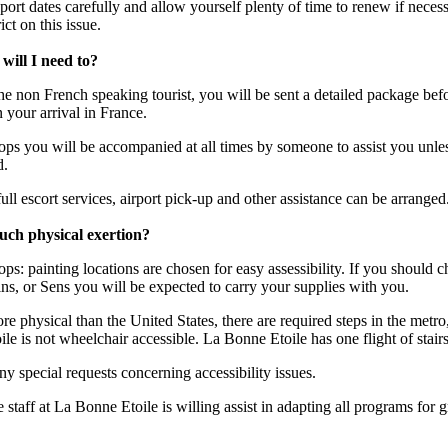
ort dates carefully and allow yourself plenty of time to renew if necessa
ict on this issue.
will I need to?
the non French speaking tourist, you will be sent a detailed package befo
 your arrival in France.
ops you will be accompanied at all times by someone to assist you unle
d.
ull escort services, airport pick-up and other assistance can be arranged
much physical exertion?
ps: painting locations are chosen for easy assessibility. If you should c
ins, or Sens you will be expected to carry your supplies with you.
re physical than the United States, there are required steps in the metro
 is not wheelchair accessible. La Bonne Etoile has one flight of stair
any special requests concerning accessibility issues.
he staff at La Bonne Etoile is willing assist in adapting all programs for 