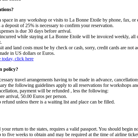
tions?
 space in any workshop or visits to La Bonne Etoile by phone, fax, or 
 a deposit of 25% is necessary to confirm your reservation.
penses is due 30 days before arrival.
ncurred while staying at La Bonne Etoile will be invoiced weekly, all c
.
t and land costs must be by check or cash, sorry, credit cards are not a
ade in US dollars or Euros.
 today, click here
n policy?
cessary travel arrangements having to be made in advance, cancellation
sary the following guidelines apply to all reservations for workshops 
ncellation, payment will be refunded , less the following:
re arrival, 50.00 Euros per person.
 refund unless there is a waiting list and place can be filled.
d your return to the states, requires a valid passport. You should begin 
p to five weeks to obtain and may be required at the time of airline tick