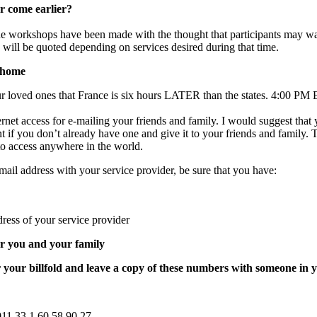
r come earlier?
the workshops have been made with the thought that participants may w
s will be quoted depending on services desired during that time.
 home
r loved ones that France is six hours LATER than the states. 4:00 PM 
rnet access for e-mailing your friends and family. I would suggest that
 if you don’t already have one and give it to your friends and family. 
to access anywhere in the world.
mail address with your service provider, be sure that you have:
ess of your service provider
r you and your family
 your billfold and leave a copy of these numbers with someone in y
011.33.1.60.58.90.27