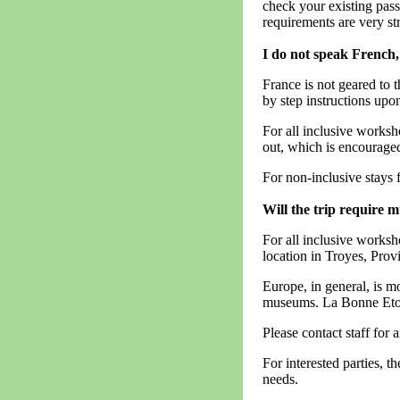
check your existing passp
requirements are very str
I do not speak French, 
France is not geared to 
by step instructions upon
For all inclusive worksh
out, which is encourage
For non-inclusive stays f
Will the trip require 
For all inclusive worksho
location in Troyes, Prov
Europe, in general, is mo
museums. La Bonne Etoile
Please contact staff for 
For interested parties, t
needs.