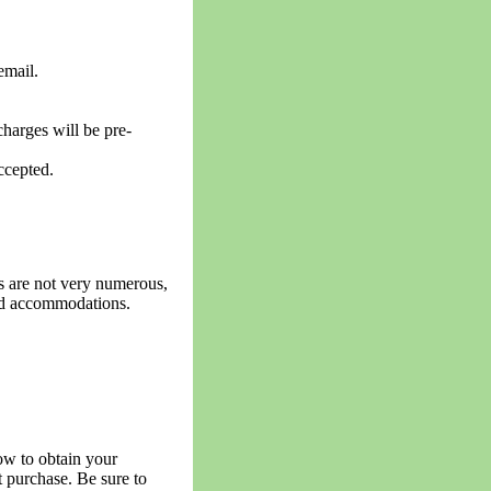
email.
harges will be pre-
ccepted.
s are not very numerous,
and accommodations.
now to obtain your
et purchase. Be sure to