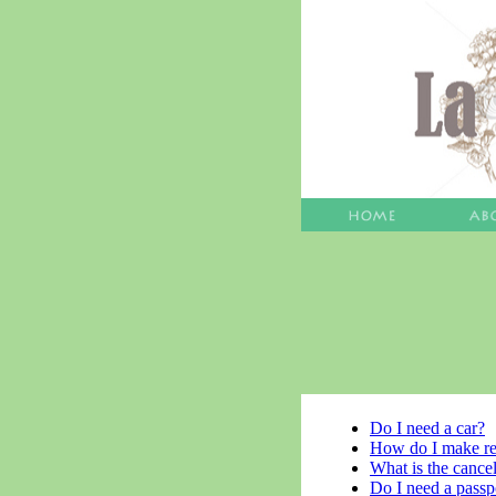
Do I need a car?
How do I make re
What is the cancel
Do I need a passp