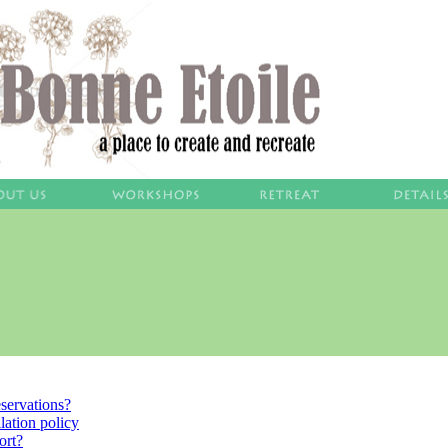
servations?
lation policy
ort?