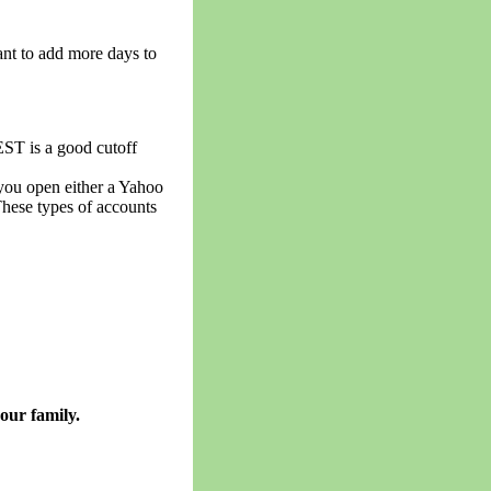
ant to add more days to
EST is a good cutoff
 you open either a Yahoo
These types of accounts
our family.