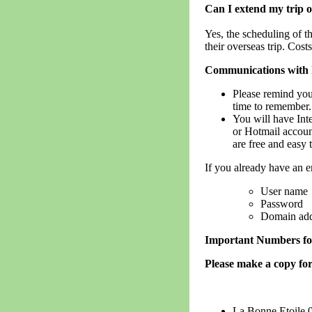
Can I extend my trip o
Yes, the scheduling of 
their overseas trip. Cost
Communications with
Please remind you
time to remember.
You will have Inte
or Hotmail account
are free and easy 
If you already have an e
User name
Password
Domain addr
Important Numbers fo
Please make a copy for
La Bonne Etoile 