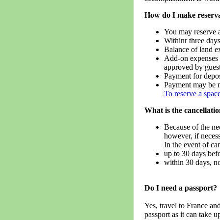
How do I make reserva
You may reserve a
Withinr three days
Balance of land ex
Add-on expenses i
approved by guest
Payment for deposi
Payment may be m
To reserve a space
What is the cancellatio
Because of the ne
however, if neces
In the event of ca
up to 30 days befo
within 30 days, no
Do I need a passport?
Yes, travel to France an
passport as it can take u