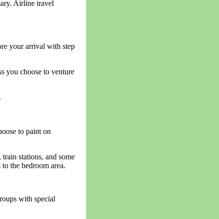
ry. Airline travel
re your arrival with step
ss you choose to venture
.
hoose to paint on
, train stations, and some
s to the bedroom area.
groups with special