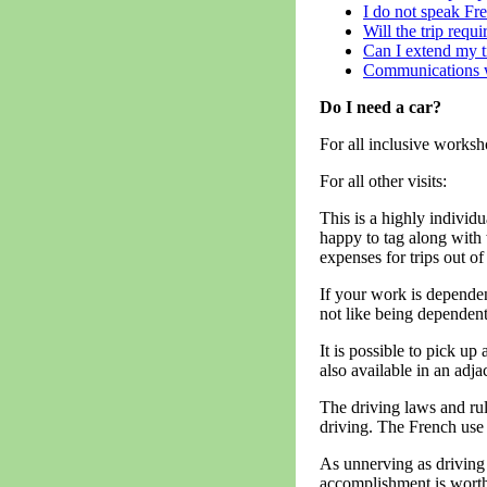
I do not speak Fre
Will the trip requ
Can I extend my t
Communications 
Do I need a car?
For all inclusive worksh
For all other visits:
This is a highly individu
happy to tag along with
expenses for trips out of
If your work is dependen
not like being dependent
It is possible to pick up
also available in an adj
The driving laws and rul
driving. The French use 
As unnerving as driving 
accomplishment is worth 