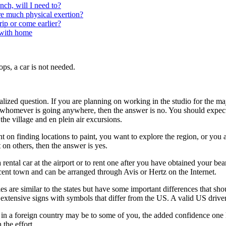
nch, will I need to?
ire much physical exertion?
rip or come earlier?
with home
ops, a car is not needed.
alized question. If you are planning on working in the studio for the ma
 whomever is going anywhere, then the answer is no. You should expect 
 the village and en plein air excursions.
t on finding locations to paint, you want to explore the region, or you 
 on others, then the answer is yes.
 a rental car at the airport or to rent one after you have obtained your bea
acent town and can be arranged through Avis or Hertz on the Internet.
es are similar to the states but have some important differences that sho
extensive signs with symbols that differ from the US. A valid US driver’s
in a foreign country may be to some of you, the added confidence one 
the effort.