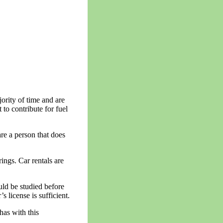
jority of time and are
to contribute for fuel
are a person that does
rings. Car rentals are
uld be studied before
 license is sufficient.
has with this