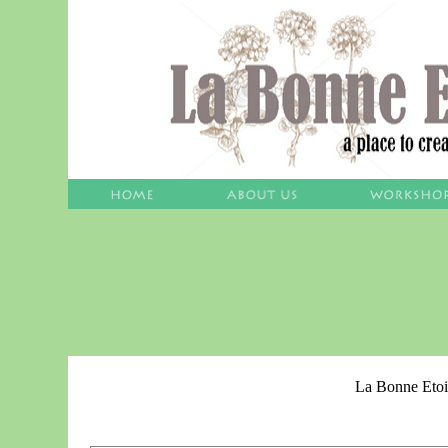
La Bonne Etoi