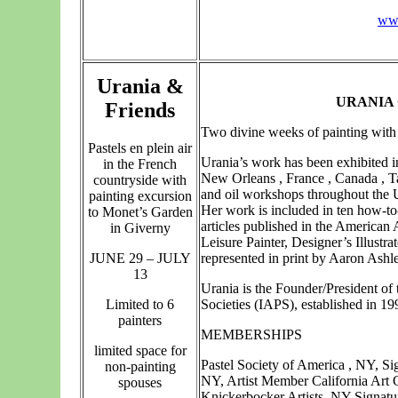
ww
Urania &
URANIA
Friends
Two divine weeks of painting with 
Pastels en plein air
Urania’s work has been exhibited i
in the French
New Orleans , France , Canada , T
countryside with
and oil workshops throughout the U
painting excursion
Her work is included in ten how-to
to Monet’s Garden
articles published in the American 
in Giverny
Leisure Painter, Designer’s Illust
JUNE 29 – JULY
represented in print by Aaron Ash
13
Urania is the Founder/President of 
Limited to 6
Societies (IAPS), established in 19
painters
MEMBERSHIPS
limited space for
Pastel Society of America , NY, S
non-painting
NY, Artist Member California Art 
spouses
Knickerbocker Artists, NY Signatu