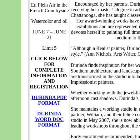
Encouraged by her parents, Durin
En Plein Air in the
receiving her master’s degree in ar
French Countryside
Chattanooga, she has taught classes
Her award-winning works have b
Watercolor and oil
exhibitions and are represented 
JUNE 7 – JUNE
devotes herself to painting full tim
21
medium to fi
Limit 5
"Although a Realist painter, Durin
style." (Ann Nichols, Arts Writer,
CLICK BELOW
FOR
Durinda finds inspiration for her w
COMPLETE
Southern architecture and landscape
INFORMATION
are transformed in the studio into l
AND
Impressionist painters.
REGISTRATION
Whether working with the jewel-like 
DURINDA PDF
afternoon cast shadows, Durinda’s p
FORMA
T
She maintains a working studio in n
DURINDA
partner, William, and their feline c
WORD DOC
studio in May 2007, she is now able
FORMAT
leading workshops throughout the 
Early enrollment recommended, limi