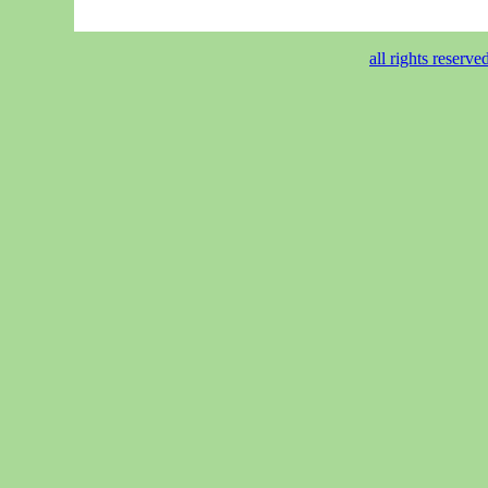
all rights reser