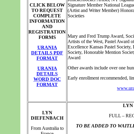
CLICK BELOW
Signature Member National Leagu
TO REQUEST
(Artist and Writer Member) Honor
COMPLETE
Societies
INFORMATION
AND
REGISTRATION
Mary and Fred Trump Award, Socie
FORMS
Artists of the West, Pastel Award 
Excellence Kansas Pastel Society,
URANIA
Society, Honorable Mention Societ
DETAILS PDF
Award
FORMAT
Other awards include over one hun
URANIA
DETAILS
Early enrollment recommended, limi
WORD DOC
FORMAT
www.uran
LYN
LYN
FULL – RE
DIEFENBACH
TO BE ADDED TO WAITL
From Australia to
France