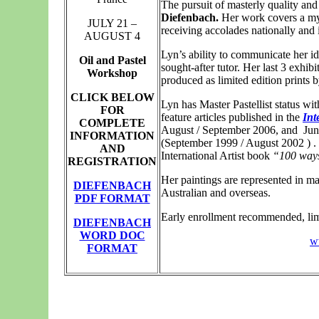
The pursuit of masterly quality and 
Diefenbach.
Her work covers a myr
JULY 21 –
receiving accolades nationally and i
AUGUST 4
Lyn’s ability to communicate her id
Oil and Pastel
sought-after tutor. Her last 3 exhi
Workshop
produced as limited edition prints 
CLICK BELOW
Lyn has Master Pastellist status wi
FOR
feature articles published in the
Int
COMPLETE
August / September 2006, and
Jun
INFORMATION
(September 1999 / August 2002 ) .
AND
International Artist book
“100 ways
REGISTRATION
Her paintings are represented in ma
DIEFENBACH
Australian and overseas.
PDF FORMAT
Early enrollment recommended, limi
DIEFENBACH
WORD DOC
w
FORMAT