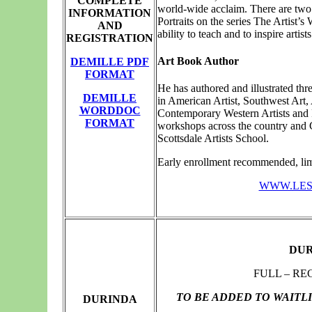
COMPLETE
world-wide acclaim. There are two 
INFORMATION
Portraits on the series The Artist’s
AND
ability to teach and to inspire artists
REGISTRATION
Art Book Author
DEMILLE PDF
FORMAT
He has authored and illustrated thr
DEMILLE
in American Artist, Southwest Art,
WORDDOC
Contemporary Western Artists and Pa
FORMAT
workshops across the country and C
Scottsdale Artists School.
Early enrollment recommended, limi
WWW.LES
DUR
FULL – RE
TO BE ADDED TO WAITL
DURINDA