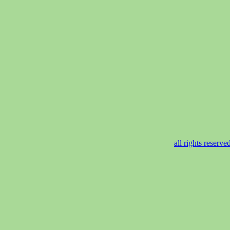
all rights reser