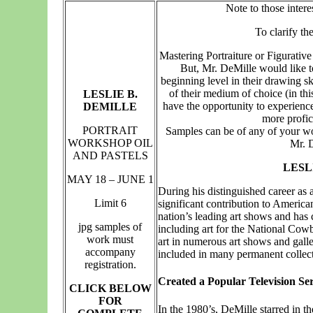
Note to those intere
T
o clarify th
Mastering Portraiture or Figurative
But, Mr. DeMille would like t
beginning level in their drawing 
of their medium of choice (in this
LESLIE B.
have the opportunity to experien
DEMILLE
more profici
PORTRAIT
Samples can be of any of your work
WORKSHOP OIL
Mr. D
AND PASTELS
LESL
MAY 18 – JUNE 1
During his distinguished career as 
Limit 6
significant contribution to Americ
nation’s leading art shows and has
jpg samples of
including art for the National Cow
work must
art in numerous art shows and galle
accompany
included in many permanent collect
registration.
Created a Popular Television Ser
CLICK BELOW
FOR
In the 1980’s, DeMille starred in the