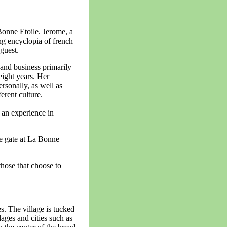
onne Etoile. Jerome, a
ng encyclopia of french
guest.
 and business primarily
 eight years. Her
rsonally, as well as
ferent culture.
 an experience in
he gate at La Bonne
those that choose to
s. The village is tucked
ages and cities such as