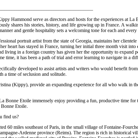
______________________________________
ppy Hammond serve as directors and hosts for the experiences at La B
usly shares his stories, history, and life growing up in France. A walki
 manner and gentle hospitality sets a welcoming tone for each and every 
ional portrait artist from the state of Georgia, maintains her clientele
 her heart has stayed in France, turning her initial three month visit into
nd living in a foreign country has given her the opportunity to expand pe
e time, it has been a path of trial and error learning to navigate in a dif
ifically developed to assist artists and writers who would benefit from
th a time of seclusion and solitude.
istina (Kippy), provide an expanding experience for all who walk in t
 La Bonne Etoile immensely enjoy providing a fun, productive time for 
a Bonne Etoile.
u find us?
ted 60 miles southeast of Paris, in the small village of Fontaine-Fourche
hampagne-Ardenne province (Reims). The region is rich in historical vill