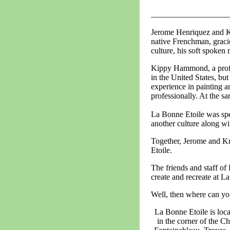
___________________
Jerome Henriquez and Ki
native Frenchman, gracio
culture, his soft spoken
Kippy Hammond, a profess
in the United States, but
experience in painting a
professionally. At the sam
La Bonne Etoile was spec
another culture along wi
Together, Jerome and Kr
Etoile.
The friends and staff of
create and recreate at L
Well, then where can yo
La Bonne Etoile is loca
in the corner of the C