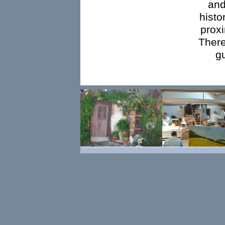
and
histo
proxi
There
g