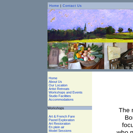
Home
|
Contact Us
Home
About Us
Our Location
Artist Retreats
Workshops and Events
Studio Facilities
Accommodations
Workshops
The 
Bo
Art & French Fare
Pastel Exploration
focu
Art Restoration
En plein air
Model Sessions
who n