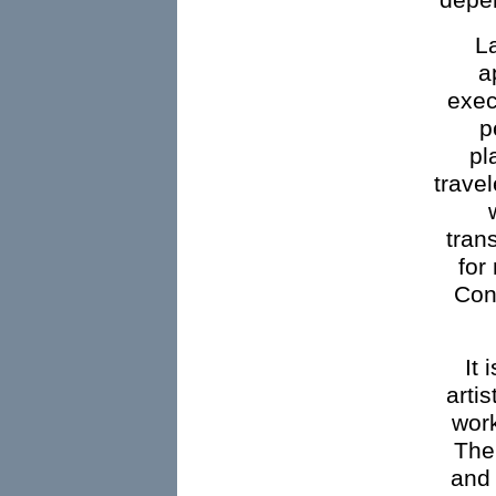
depe
L
a
exec
p
pl
travel
tran
for
Cont
It 
artis
work
The 
and 