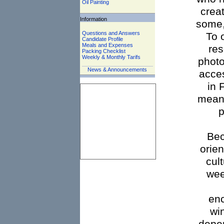
Oil Painting
crea
Information
some,
Questions and Answers
To 
Candidate Profile
Meals and Expenses
res
Packing Checklist
Weekly & Monthly Tarifs
photo
News & Announcements
acces
in 
mean 
p
Bec
orien
cul
wee
enc
wi