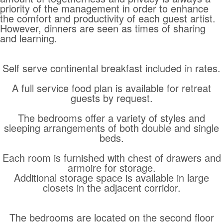
priority of the management in order to enhance
the comfort and productivity of each guest artist.
However, dinners are seen as times of sharing
and learning.
Self serve continental breakfast included in rates.
A full service food plan is available for retreat
guests by request.
The bedrooms offer a variety of styles and
sleeping arrangements of both double and single
beds.
Each room is furnished with chest of drawers and
armoire for storage.
Additional storage space is available in large
closets in the adjacent corridor.
The bedrooms are located on the second floor