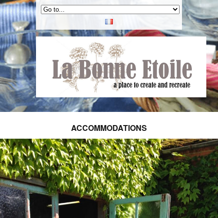
ACCOMMODATIONS