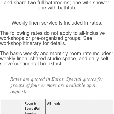
and share two full bathrooms; one with shower,
one with bathtub.
Weekly linen service is included in rates.
The following rates do not apply to all-inclusive
workshops or pre-organized groups. See
workshop itinerary for details.
The basic weekly and monthly room rate includes:
weekly linen, shared studio space, and daily self
serve continental breakfast.
Rates are quoted in Euros. Special quotes for
groups of four or more are available upon
request.
Room &
All meals
Board (Full
Pension