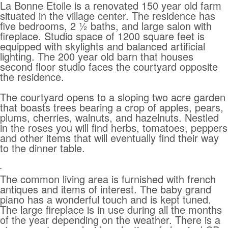
La Bonne Etoile is a renovated 150 year old farm
situated in the village center. The residence has
five bedrooms, 2 ½ baths, and large salon with
fireplace. Studio space of 1200 square feet is
equipped with skylights and balanced artificial
lighting. The 200 year old barn that houses
second floor studio faces the courtyard opposite
the residence.
The courtyard opens to a sloping two acre garden
that boasts trees bearing a crop of apples, pears,
plums, cherries, walnuts, and hazelnuts. Nestled
in the roses you will find herbs, tomatoes, peppers
and other items that will eventually find their way
to the dinner table.
.
The common living area is furnished with french
antiques and items of interest. The baby grand
piano has a wonderful touch and is kept tuned.
The large fireplace is in use during all the months
of the year depending on the weather. There is a