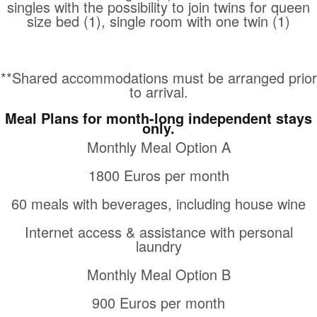
singles with the possibility to join twins for queen
size bed (1), single room with one twin (1)
**Shared accommodations must be arranged prior
to arrival.
Meal Plans for month-long independent stays
only.
Monthly Meal Option A
1800 Euros per month
60 meals with beverages, including house wine
Internet access & assistance with personal
laundry
Monthly Meal Option B
900 Euros per month