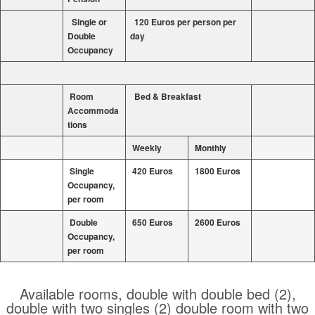
Single or
120 Euros per person per
Double
day
Occupancy
Room
Bed & Breakfast
Accommoda
tions
Weekly
Monthly
Single
420 Euros
1800 Euros
Occupancy,
per room
Double
650 Euros
2600 Euros
Occupancy,
per room
Available rooms, double with double bed (2),
double with two singles (2) double room with two