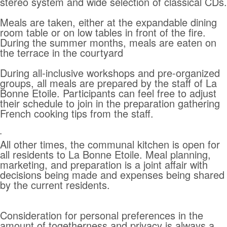
stereo system and wide selection of classical CDs.
Meals are taken, either at the expandable dining
room table or on low tables in front of the fire.
During the summer months, meals are eaten on
the terrace in the courtyard
During all-inclusive workshops and pre-organized
groups, all meals are prepared by the staff of La
Bonne Etoile. Participants can feel free to adjust
their schedule to join in the preparation gathering
French cooking tips from the staff.
.
All other times, the communal kitchen is open for
all residents to La Bonne Etoile. Meal planning,
marketing, and preparation is a joint affair with
decisions being made and expenses being shared
by the current residents.
Consideration for personal preferences in the
amount of togetherness and privacy is always a