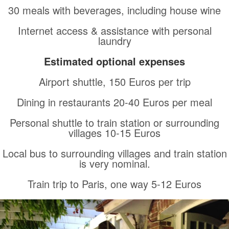
30 meals with beverages, including house wine
Internet access & assistance with personal
laundry
Estimated optional expenses
Airport shuttle, 150 Euros per trip
Dining in restaurants 20-40 Euros per meal
Personal shuttle to train station or surrounding
villages 10-15 Euros
Local bus to surrounding villages and train station
is very nominal.
Train trip to Paris, one way 5-12 Euros