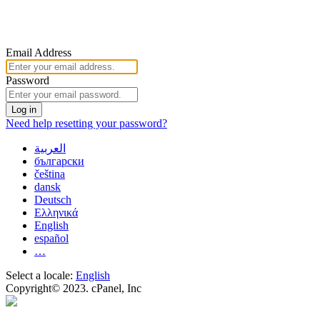
Email Address
Password
Log in
Need help resetting your password?
العربية
български
čeština
dansk
Deutsch
Ελληνικά
English
español
…
Select a locale:
English
Copyright© 2023. cPanel, Inc