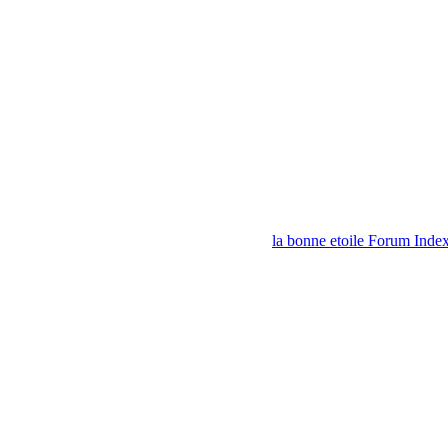
la bonne etoile Forum Inde