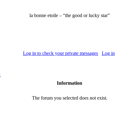
la bonne etoile –
“the good or lucky star”
Log in to check your private messages
Log in
x
Information
The forum you selected does not exist.