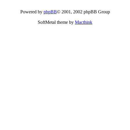
Powered by
phpBB
© 2001, 2002 phpBB Group
SoftMetal theme by
Macthink